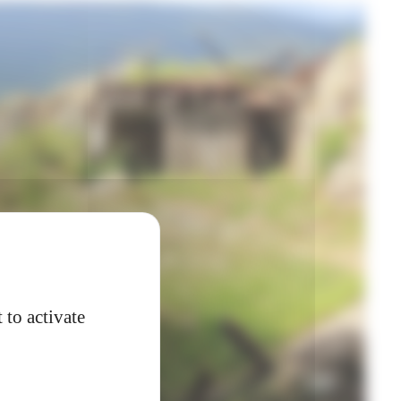
 to activate